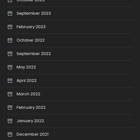
September 2023
February 2023
October 2022
September 2022
May 2022
April 2022
March 2022
February 2022
January 2022
December 2021