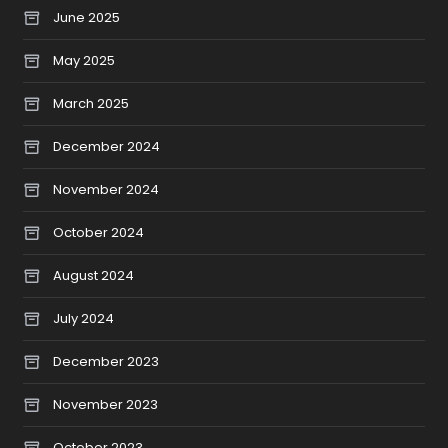
June 2025
May 2025
March 2025
December 2024
November 2024
October 2024
August 2024
July 2024
December 2023
November 2023
October 2023