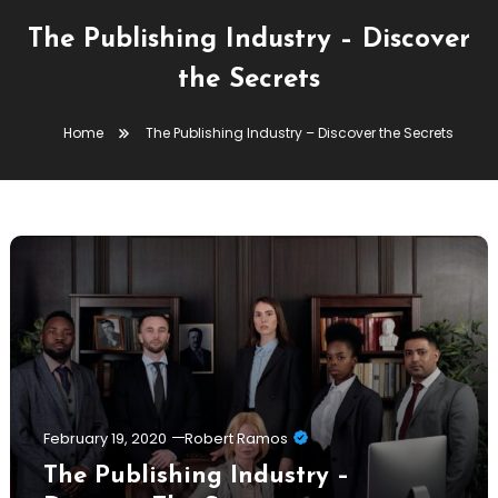
The Publishing Industry – Discover
the Secrets
Home
The Publishing Industry – Discover the Secrets
February 19, 2020
Robert Ramos
The Publishing Industry –