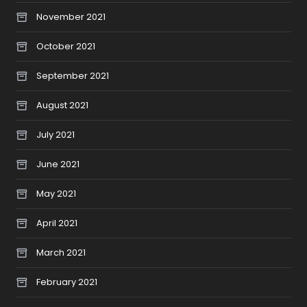
November 2021
October 2021
September 2021
August 2021
July 2021
June 2021
May 2021
April 2021
March 2021
February 2021