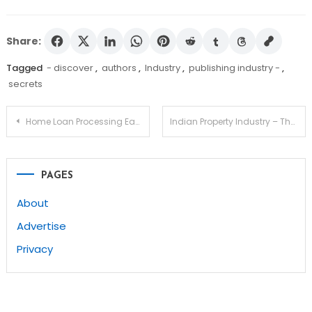
Share:
Tagged
- discover
,
authors
,
Industry
,
publishing industry -
,
secrets
Post
Home Loan Processing Eases Burdens Involved With Financing
Indian Property Industry – The Giraffe’s Neck
navigation
PAGES
About
Advertise
Privacy