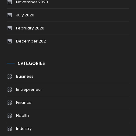
November 2020
July 2020
February 2020
December 202
CATEGORIES
Business
Entrepreneur
Finance
Health
Industry