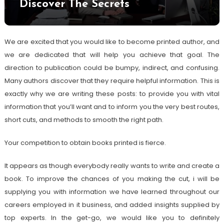
Discover The Secrets
We are excited that you would like to become printed author, and
we are dedicated that will help you achieve that goal. The
direction to publication could be bumpy, indirect, and confusing.
Many authors discover that they require helpful information. This is
exactly why we are writing these posts: to provide you with vital
information that you’ll want and to inform you the very best routes,
short cuts, and methods to smooth the right path.
Your competition to obtain books printed is fierce.
It appears as though everybody really wants to write and create a
book. To improve the chances of you making the cut, i will be
supplying you with information we have learned throughout our
careers employed in it business, and added insights supplied by
top experts. In the get-go, we would like you to definitely