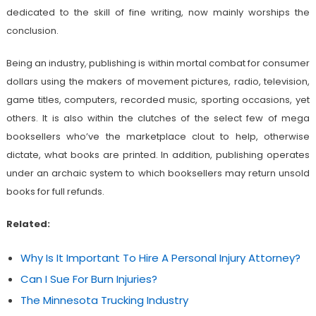
dedicated to the skill of fine writing, now mainly worships the
conclusion.
Being an industry, publishing is within mortal combat for consumer
dollars using the makers of movement pictures, radio, television,
game titles, computers, recorded music, sporting occasions, yet
others. It is also within the clutches of the select few of mega
booksellers who’ve the marketplace clout to help, otherwise
dictate, what books are printed. In addition, publishing operates
under an archaic system to which booksellers may return unsold
books for full refunds.
Related:
Why Is It Important To Hire A Personal Injury Attorney?
Can I Sue For Burn Injuries?
The Minnesota Trucking Industry