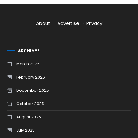
About
·
Advertise
·
Privacy
ARCHIVES
March 2026
February 2026
December 2025
October 2025
August 2025
July 2025