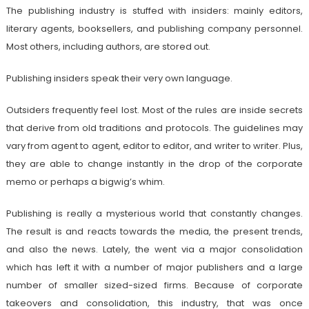
The publishing industry is stuffed with insiders: mainly editors,
literary agents, booksellers, and publishing company personnel.
Most others, including authors, are stored out.
Publishing insiders speak their very own language.
Outsiders frequently feel lost. Most of the rules are inside secrets
that derive from old traditions and protocols. The guidelines may
vary from agent to agent, editor to editor, and writer to writer. Plus,
they are able to change instantly in the drop of the corporate
memo or perhaps a bigwig’s whim.
Publishing is really a mysterious world that constantly changes.
The result is and reacts towards the media, the present trends,
and also the news. Lately, the went via a major consolidation
which has left it with a number of major publishers and a large
number of smaller sized-sized firms. Because of corporate
takeovers and consolidation, this industry, that was once