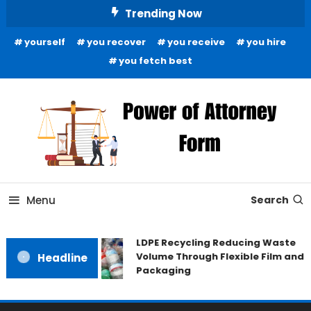
Skip
Trending Now
To
yourself
you recover
you receive
you hire
Content
you fetch best
News and Guidance for Legal Matters
Power of Attorney Form
Menu
Search
LDPE Recycling Reducing Waste
Volume Through Flexible Film and
Headline
Packaging