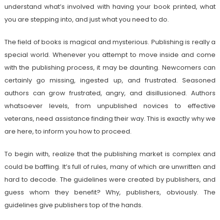
understand what’s involved with having your book printed, what
you are stepping into, and just what you need to do.
The field of books is magical and mysterious. Publishing is really a
special world. Whenever you attempt to move inside and come
with the publishing process, it may be daunting. Newcomers can
certainly go missing, ingested up, and frustrated. Seasoned
authors can grow frustrated, angry, and disillusioned. Authors
whatsoever levels, from unpublished novices to effective
veterans, need assistance finding their way. This is exactly why we
are here, to inform you how to proceed.
To begin with, realize that the publishing market is complex and
could be baffling. It’s full of rules, many of which are unwritten and
hard to decode. The guidelines were created by publishers, and
guess whom they benefit? Why, publishers, obviously. The
guidelines give publishers top of the hands.