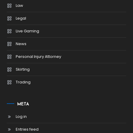
Law
Legal
Live Gaming
News
Personal Injury Attorney
Skirting
Trading
META
Log in
Entries feed