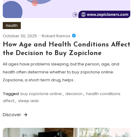
Health
October 30, 2025
Robert Ramos
How Age and Health Conditions Affect
the Decision to Buy Zopiclone
All ages have problems sleeping, but the person, age, and
health often determine whether to buy zopiclone online.
Zopiclone, a short-term drug, helps…
Tagged
buy zopiclone online
,
decision
,
health conditions
affect
,
sleep aids
Discover