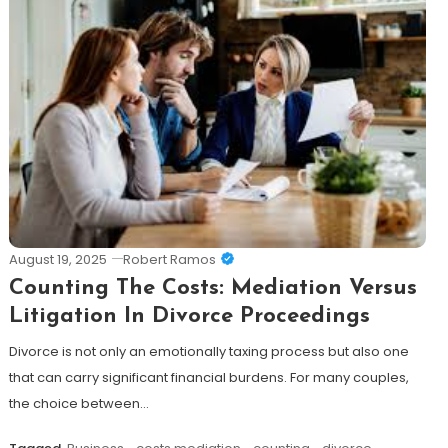
August 19, 2025
Robert Ramos
Counting The Costs: Mediation Versus
Litigation In Divorce Proceedings
Divorce is not only an emotionally taxing process but also one
that can carry significant financial burdens. For many couples,
the choice between…