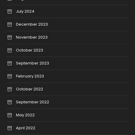
July 2024
December 2023
November 2023
October 2023
September 2023
February 2023
October 2022
September 2022
May 2022
April 2022