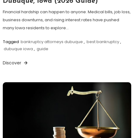
Dubuque, Iowa (2026 Guide)
Financial hardship can happen to anyone. Medical bills, job loss,
business downturns, and rising interest rates have pushed
many Iowa residents to explore…
Tagged
bankruptcy attorneys dubuque
,
best bankruptcy
,
dubuque iowa
,
guide
Discover