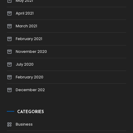
May 2021
April 2021
March 2021
February 2021
November 2020
July 2020
February 2020
December 202
CATEGORIES
Business