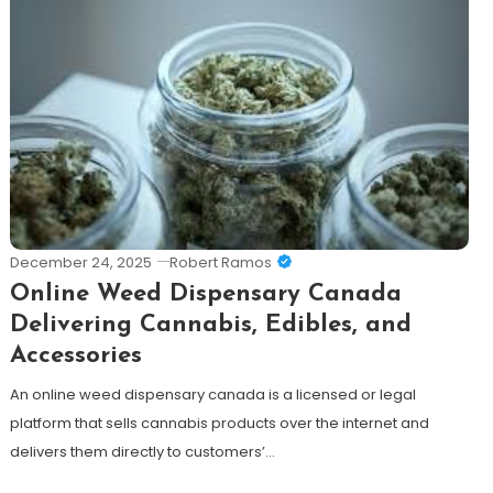
December 24, 2025
Robert Ramos
Online Weed Dispensary Canada
Delivering Cannabis, Edibles, and
Accessories
An online weed dispensary canada is a licensed or legal
platform that sells cannabis products over the internet and
delivers them directly to customers’…