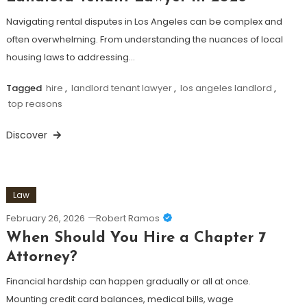
Navigating rental disputes in Los Angeles can be complex and
often overwhelming. From understanding the nuances of local
housing laws to addressing…
Tagged
hire
,
landlord tenant lawyer
,
los angeles landlord
,
top reasons
Discover
Law
February 26, 2026
Robert Ramos
When Should You Hire a Chapter 7
Attorney?
Financial hardship can happen gradually or all at once.
Mounting credit card balances, medical bills, wage