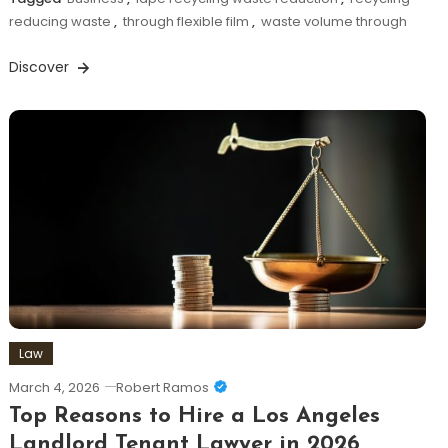
reducing waste
,
through flexible film
,
waste volume through
Discover
Law
March 4, 2026
Robert Ramos
Top Reasons to Hire a Los Angeles
Landlord Tenant Lawyer in 2026