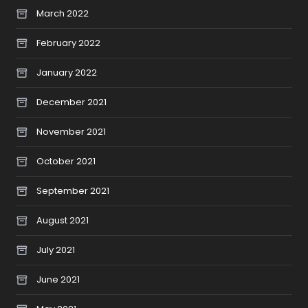
March 2022
February 2022
January 2022
December 2021
November 2021
October 2021
September 2021
August 2021
July 2021
June 2021