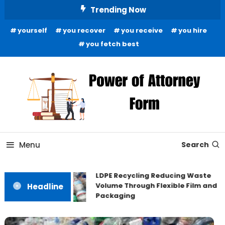
Skip
Trending Now
To
yourself
you recover
you receive
you hire
Content
you fetch best
News and Guidance for Legal Matters
Power of Attorney Form
Menu
Search
LDPE Recycling Reducing Waste
Volume Through Flexible Film and
Headline
Packaging