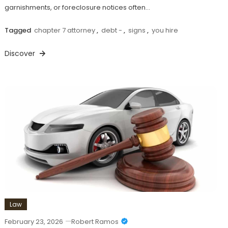
garnishments, or foreclosure notices often…
Tagged
chapter 7 attorney
,
debt -
,
signs
,
you hire
Discover
Law
February 23, 2026
Robert Ramos