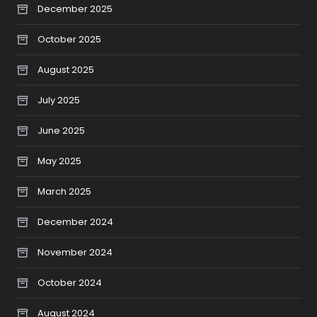
December 2025
October 2025
August 2025
July 2025
June 2025
May 2025
March 2025
December 2024
November 2024
October 2024
August 2024