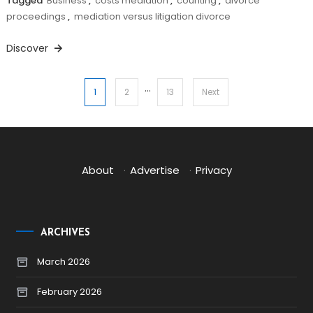
Tagged
Business
,
costs mediation
,
counting
,
divorce
proceedings
,
mediation versus litigation divorce
Discover
…
Posts
1
2
13
Next
pagination
About
·
Advertise
·
Privacy
ARCHIVES
March 2026
February 2026