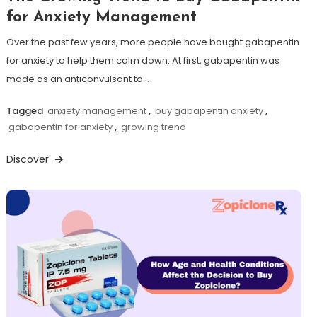
for Anxiety Management
Over the past few years, more people have bought gabapentin
for anxiety to help them calm down. At first, gabapentin was
made as an anticonvulsant to…
Tagged
anxiety management
,
buy gabapentin anxiety
,
gabapentin for anxiety
,
growing trend
Discover