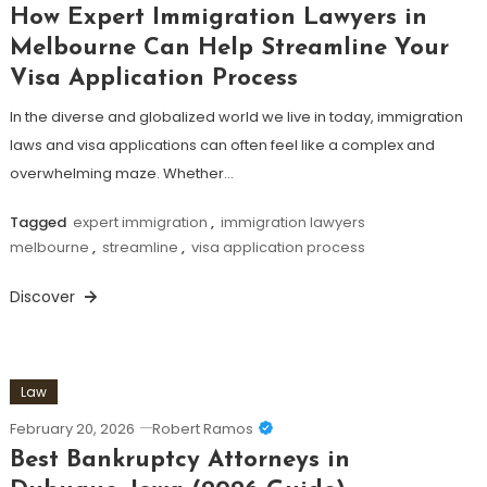
How Expert Immigration Lawyers in
Melbourne Can Help Streamline Your
Visa Application Process
In the diverse and globalized world we live in today, immigration
laws and visa applications can often feel like a complex and
overwhelming maze. Whether…
Tagged
expert immigration
,
immigration lawyers
melbourne
,
streamline
,
visa application process
Discover
Law
February 20, 2026
Robert Ramos
Best Bankruptcy Attorneys in