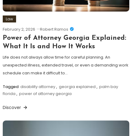
Law
February 2, 2026
Robert Ramos
Power of Attorney Georgia Explained:
What It Is and How It Works
Life does not always allow time for careful planning. An
unexpected illness, extended travel, or even a demanding work
schedule can make it difficult to…
Tagged
disability attorney
,
georgia explained
,
palm bay
florida
,
power of attorney georgia
Discover