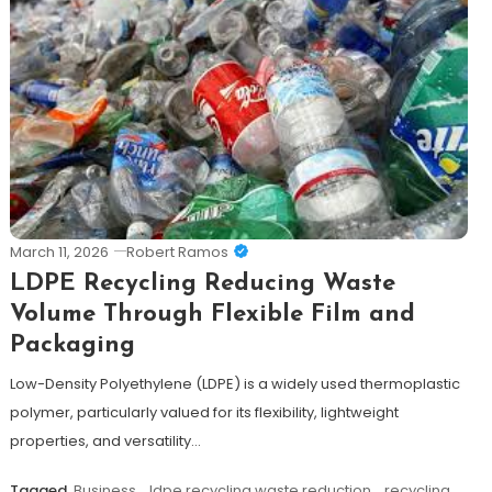
March 11, 2026
Robert Ramos
LDPE Recycling Reducing Waste
Volume Through Flexible Film and
Packaging
Low-Density Polyethylene (LDPE) is a widely used thermoplastic
polymer, particularly valued for its flexibility, lightweight
properties, and versatility…
Tagged
Business
,
ldpe recycling waste reduction
,
recycling