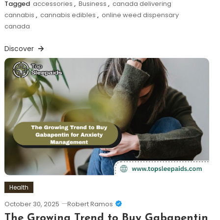
Tagged
accessories
,
Business
,
canada delivering
cannabis
,
cannabis edibles
,
online weed dispensary
canada
Discover
Health
October 30, 2025
Robert Ramos
The Growing Trend to Buy Gabapentin