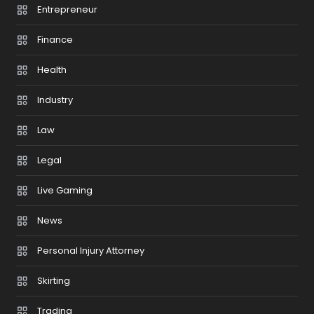
Entrepreneur
Finance
Health
Industry
Law
Legal
Live Gaming
News
Personal Injury Attorney
Skirting
Trading