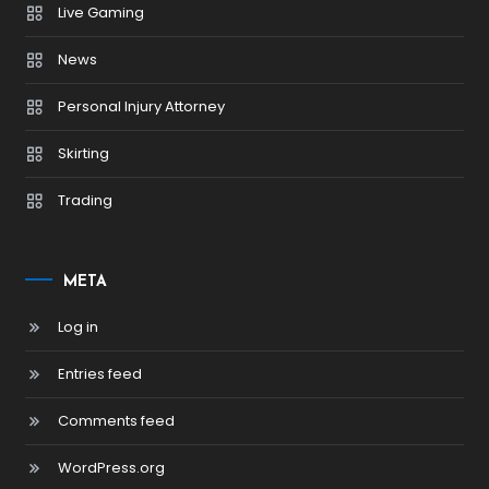
Live Gaming
News
Personal Injury Attorney
Skirting
Trading
META
Log in
Entries feed
Comments feed
WordPress.org