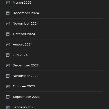
March 2025
December 2024
November 2024
October 2024
August 2024
July 2024
December 2023
November 2023
October 2023
September 2023
February 2023