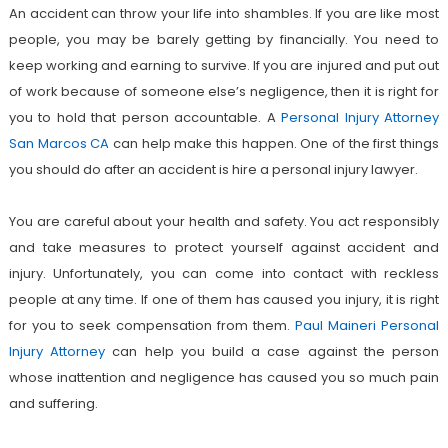
An accident can throw your life into shambles. If you are like most
people, you may be barely getting by financially. You need to
keep working and earning to survive. If you are injured and put out
of work because of someone else’s negligence, then it is right for
you to hold that person accountable. A
Personal Injury Attorney
San Marcos CA
can help make this happen. One of the first things
you should do after an accident is hire a personal injury lawyer.
You are careful about your health and safety. You act responsibly
and take measures to protect yourself against accident and
injury. Unfortunately, you can come into contact with reckless
people at any time. If one of them has caused you injury, it is right
for you to seek compensation from them.
Paul Maineri Personal
Injury Attorney
can help you build a case against the person
whose inattention and negligence has caused you so much pain
and suffering.