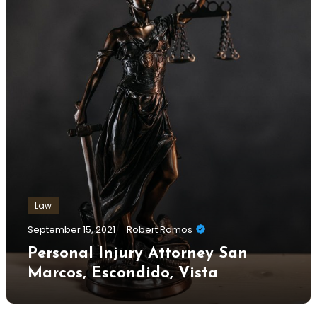
Law
September 15, 2021
Robert Ramos
Personal Injury Attorney San
Marcos, Escondido, Vista