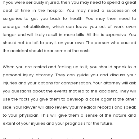
If you were seriously injured, then you may need to spend a great
deal of time in the hospital. You may need a succession of
surgeries to get you back to health. You may then need to
undergo rehabilitation, which can leave you out of work even
longer and will likely result in more bills. All this is expensive. You
should not be left to pay it on your own. The person who caused
the accident should bear some of the costs.
When you are rested and feeling up to it, you should speak to a
personal injury attorney. They can guide you and discuss your
injuries and your options for compensation. Your attorney will ask
you questions about the events that led to the accident. They will
use the facts you give them to develop a case against the other
side. Your lawyer will also review your medical records and speak
to your physician. This will give them a sense of the nature and
extent of your injuries and your prognosis for the future.