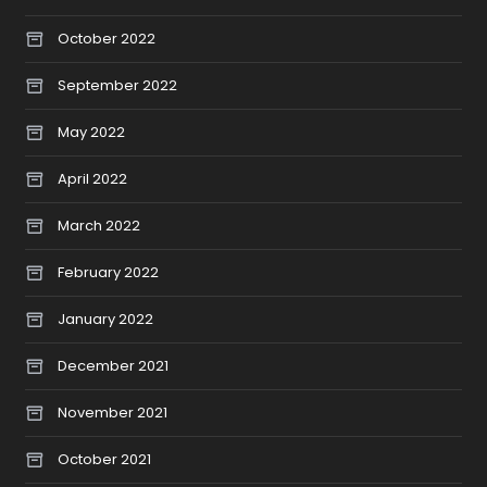
October 2022
September 2022
May 2022
April 2022
March 2022
February 2022
January 2022
December 2021
November 2021
October 2021