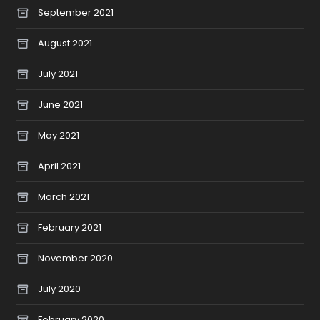
September 2021
August 2021
July 2021
June 2021
May 2021
April 2021
March 2021
February 2021
November 2020
July 2020
February 2020