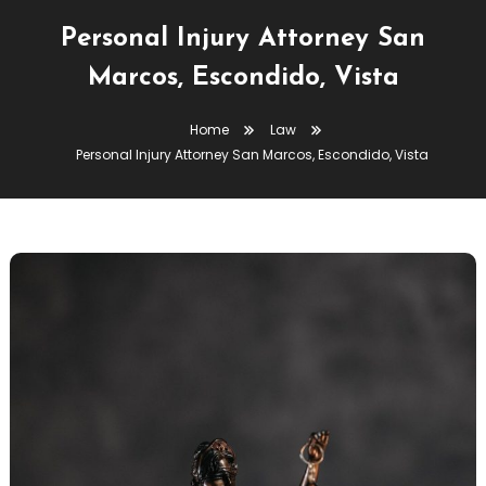
Personal Injury Attorney San
Marcos, Escondido, Vista
Home
Law
Personal Injury Attorney San Marcos, Escondido, Vista