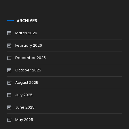
ARCHIVES
March 2026
February 2026
December 2025
October 2025
August 2025
July 2025
June 2025
May 2025