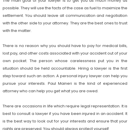
The main goal of your lawyer is to get you as much money as
possible. They will use the facts of the case as fuel to maximize the
settlement. You should leave all communication and negotiation
with the other side to your attorney. They are the best ones to trust
with the matter.
There is no reason why you should have to pay for medical bills,
lost pay, and other costs associated with your accident out of your
own pocket. The person whose carelessness put you in the
situation should be held accountable. Hiring a lawyer is the first
step toward such an action. A personal injury lawyer can help you
pursue your interests. Paul Maineri is the kind of experienced
attorney who can help you get what you are owed.
There are occasions in life which require legal representation. It is
best to consult a lawyer if you have been injured in an accident. It
is the best way to look out for your interests and ensure that your
rights are preserved. You should always protect yourself