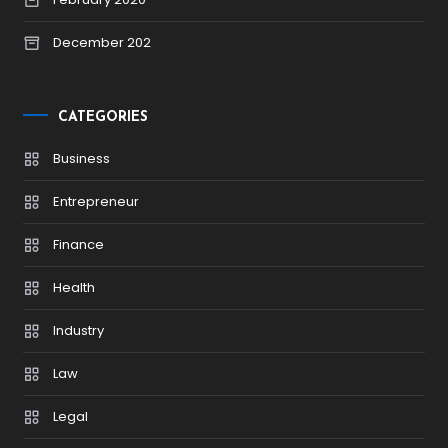
December 202
CATEGORIES
Business
Entrepreneur
Finance
Health
Industry
Law
Legal