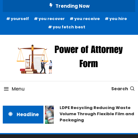
Skip
Trending Now
To
yourself
you recover
you receive
you hire
Content
you fetch best
News and Guidance for Legal Matters
Power of Attorney Form
Menu
Search
LDPE Recycling Reducing Waste
Volume Through Flexible Film and
Headline
Packaging