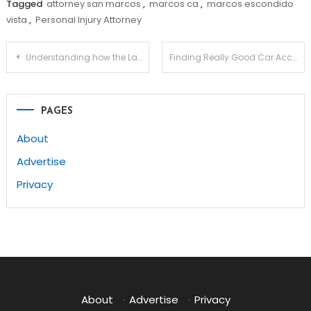
Tagged
attorney san marcos
,
marcos ca
,
marcos escondido
vista
,
Personal Injury Attorney
Post
Understanding how the Law Works with an Intellectual Property Lawyer
Finding Really Good Car Accident Lawyers To Help You
navigation
PAGES
About
Advertise
Privacy
About
·
Advertise
·
Privacy