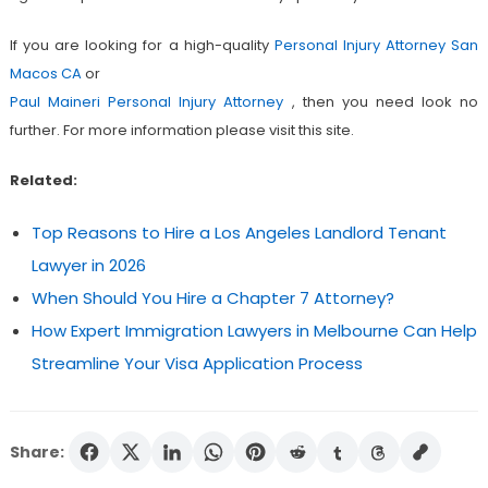
If you are looking for a high-quality
Personal Injury Attorney San
Macos CA
or
Paul Maineri Personal Injury Attorney
, then you need look no
further. For more information please visit this site.
Related:
Top Reasons to Hire a Los Angeles Landlord Tenant
Lawyer in 2026
When Should You Hire a Chapter 7 Attorney?
How Expert Immigration Lawyers in Melbourne Can Help
Streamline Your Visa Application Process
Share: