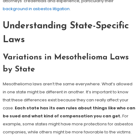
attorneys’ credentials and experience, particularly their
background in asbestos litigation
.
Understanding State-Specific
Laws
Variations in Mesothelioma Laws
by State
Mesothelioma laws aren’t the same everywhere. What’s allowed
in one state might be different in another. It’s important to know
that these differences exist because they can really affect your
case.
Each state has its own rules about things like who can
be sued and what kind of compensation you can get.
For
example, some states might have more protections for asbestos
companies, while others might be more favorable to the victims.