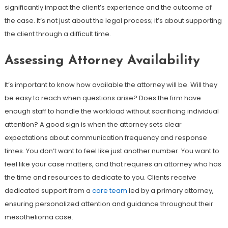
significantly impact the client’s experience and the outcome of
the case. It’s not just about the legal process; it’s about supporting
the client through a difficult time.
Assessing Attorney Availability
It’s important to know how available the attorney will be. Will they
be easy to reach when questions arise? Does the firm have
enough staff to handle the workload without sacrificing individual
attention? A good sign is when the attorney sets clear
expectations about communication frequency and response
times. You don’t want to feel like just another number. You want to
feel like your case matters, and that requires an attorney who has
the time and resources to dedicate to you. Clients receive
dedicated support from a
care team
led by a primary attorney,
ensuring personalized attention and guidance throughout their
mesothelioma case.