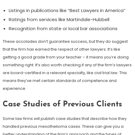
Listings in publications like “Best Lawyers in America”
Ratings from services like Martindale-Hubbell
Recognition from state or local bar associations
These accolades don’t guarantee success, but they do suggest
that the firm has earned the respect of other lawyers. It’s like
getting a good grade from your teacher – it means you’re doing
something right. It’s also worth checking if any of the firm’s lawyers
are board-certified in a relevant specialty, like civil trial law. This
means they’ve met certain standards of competence and
experience.
Case Studies of Previous Clients
Some law firms will publish case studies that describe how they
handled previous mesothelioma cases. These can give you a
better understanding of the firm’s approach and the types of