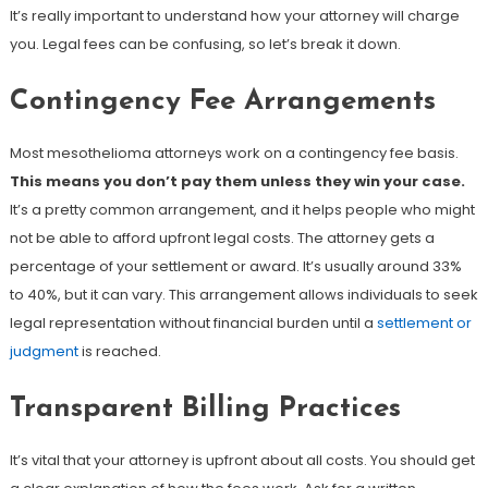
It’s really important to understand how your attorney will charge
you. Legal fees can be confusing, so let’s break it down.
Contingency Fee Arrangements
Most mesothelioma attorneys work on a contingency fee basis.
This means you don’t pay them unless they win your case.
It’s a pretty common arrangement, and it helps people who might
not be able to afford upfront legal costs. The attorney gets a
percentage of your settlement or award. It’s usually around 33%
to 40%, but it can vary. This arrangement allows individuals to seek
legal representation without financial burden until a
settlement or
judgment
is reached.
Transparent Billing Practices
It’s vital that your attorney is upfront about all costs. You should get