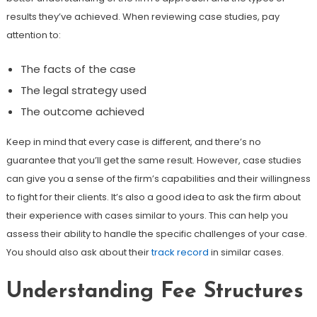
results they’ve achieved. When reviewing case studies, pay
attention to:
The facts of the case
The legal strategy used
The outcome achieved
Keep in mind that every case is different, and there’s no
guarantee that you’ll get the same result. However, case studies
can give you a sense of the firm’s capabilities and their willingness
to fight for their clients. It’s also a good idea to ask the firm about
their experience with cases similar to yours. This can help you
assess their ability to handle the specific challenges of your case.
You should also ask about their
track record
in similar cases.
Understanding Fee Structures