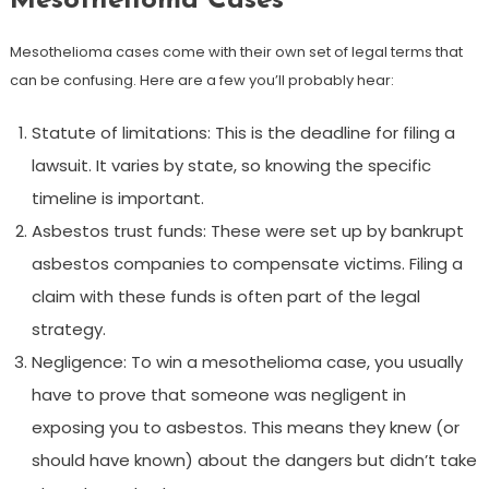
Mesothelioma Cases
Mesothelioma cases come with their own set of legal terms that
can be confusing. Here are a few you’ll probably hear:
Statute of limitations: This is the deadline for filing a
lawsuit. It varies by state, so knowing the specific
timeline is important.
Asbestos trust funds: These were set up by bankrupt
asbestos companies to compensate victims. Filing a
claim with these funds is often part of the legal
strategy.
Negligence: To win a mesothelioma case, you usually
have to prove that someone was negligent in
exposing you to asbestos. This means they knew (or
should have known) about the dangers but didn’t take