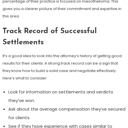
percentage of their practice is focused on mesothelioma. This
gives you a clearer picture of their commitment and expertise in
this area.
Track Record of Successful
Settlements
It’s a good idea to look into the attorney’s history of getting good
results for their clients. A strong track record can be a sign that
they know how to build a solid case and negotiate effectively.
Here’s what to consider:
Look for information on settlements and verdicts
they’ve won.
Ask about the average compensation they’ve secured
for clients.
See if they have experience with cases similar to