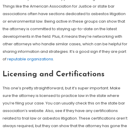
Things like the American Association for Justice or state bar
associations often have sections dedicated to asbestos litigation
or environmental law. Being active in these groups can show that
the attorney is committed to staying up-to-date on the latest
developments in the field. Plus, it means they’re networking with
other attorneys who handle similar cases, which can be helpful for
sharing information and strategies. It’s a good sign if they are part
of
reputable organizations
.
Licensing and Certifications
This one’s pretty straightforward, but it’s super important. Make
sure the attorney is licensed to practice law in the state where
you’re filing your case. You can usually check this on the state bar
association’s website. Also, see if they have any certifications
related to trial law or asbestos litigation. These certifications aren’t
always required, but they can show that the attorney has gone the