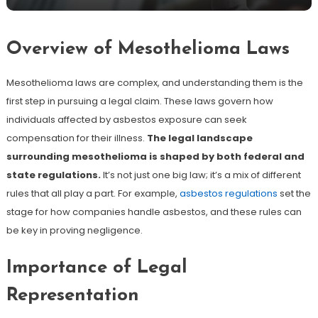
Overview of Mesothelioma Laws
Mesothelioma laws are complex, and understanding them is the
first step in pursuing a legal claim. These laws govern how
individuals affected by asbestos exposure can seek
compensation for their illness.
The legal landscape
surrounding mesothelioma is shaped by both federal and
state regulations.
It’s not just one big law; it’s a mix of different
rules that all play a part. For example,
asbestos regulations
set the
stage for how companies handle asbestos, and these rules can
be key in proving negligence.
Importance of Legal
Representation