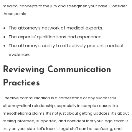
medical concepts to the jury and strengthen your case. Consider
these points:
The attorney’s network of medical experts.
The experts’ qualifications and experience.
The attorney’s ability to effectively present medical
evidence.
Reviewing Communication
Practices
Effective communication is a cornerstone of any successful
attorney-client relationship, especially in complex cases like
mesothelioma claims. It’s not just about getting updates; it’s about
feeling informed, supported, and confident that your legal team is
truly on your side. Let’s face it, legal stuff can be confusing, and