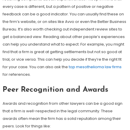
every case is different, but a pattern of positive or negative
feedback can be a good indicator. You can usually find these on
the firm’s website, or on sites like Avvo or even the Better Business
Bureau. It’s also worth checking out independent review sites to
get a balanced view. Reading about other people’s experiences
can help you understand what to expect. For example, you might
find that a firm is great at getting settlements but not so good at
trial, or vice versa. This can help you decide if they’re the right fit
for your case. You can also ask the
top mesothelioma law firms
for references.
Peer Recognition and Awards
Awards and recognition from other lawyers can be a good sign
that a firm is well-respected in the legal community. These
awards often mean the firm has a solid reputation among their
peers. Look for things like: