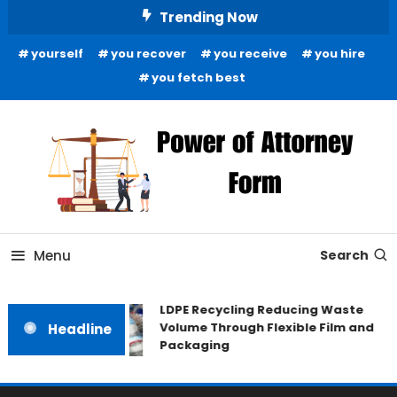
Skip
Trending Now
To
yourself
you recover
you receive
you hire
Content
you fetch best
News and Guidance for Legal Matters
Power of Attorney Form
Menu
Search
LDPE Recycling Reducing Waste
Volume Through Flexible Film and
Headline
Packaging