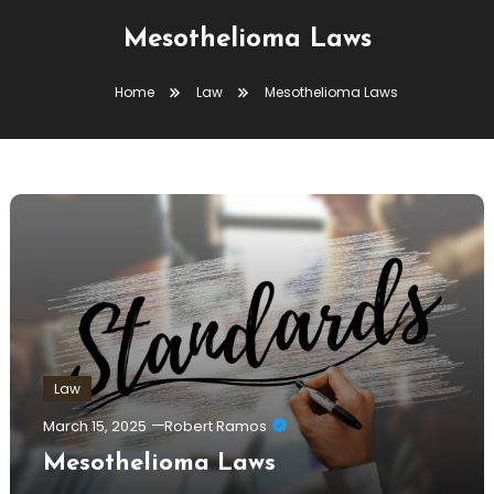
Mesothelioma Laws
Home
Law
Mesothelioma Laws
Law
March 15, 2025
Robert Ramos
Mesothelioma Laws