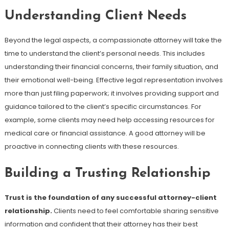
Understanding Client Needs
Beyond the legal aspects, a compassionate attorney will take the
time to understand the client’s personal needs. This includes
understanding their financial concerns, their family situation, and
their emotional well-being. Effective legal representation involves
more than just filing paperwork; it involves providing support and
guidance tailored to the client’s specific circumstances. For
example, some clients may need help accessing resources for
medical care or financial assistance. A good attorney will be
proactive in connecting clients with these resources.
Building a Trusting Relationship
Trust is the foundation of any successful attorney-client
relationship.
Clients need to feel comfortable sharing sensitive
information and confident that their attorney has their best