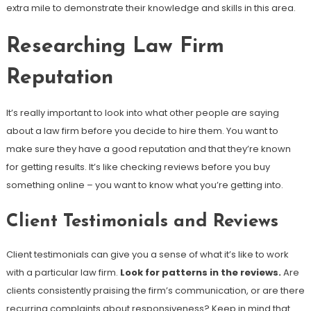
extra mile to demonstrate their knowledge and skills in this area.
Researching Law Firm
Reputation
It’s really important to look into what other people are saying
about a law firm before you decide to hire them. You want to
make sure they have a good reputation and that they’re known
for getting results. It’s like checking reviews before you buy
something online – you want to know what you’re getting into.
Client Testimonials and Reviews
Client testimonials can give you a sense of what it’s like to work
with a particular law firm.
Look for patterns in the reviews.
Are
clients consistently praising the firm’s communication, or are there
recurring complaints about responsiveness? Keep in mind that