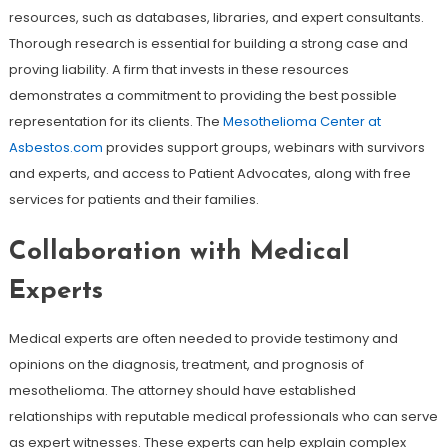
resources, such as databases, libraries, and expert consultants.
Thorough research is essential for building a strong case and
proving liability. A firm that invests in these resources
demonstrates a commitment to providing the best possible
representation for its clients. The
Mesothelioma Center at
Asbestos.com
provides support groups, webinars with survivors
and experts, and access to Patient Advocates, along with free
services for patients and their families.
Collaboration with Medical
Experts
Medical experts are often needed to provide testimony and
opinions on the diagnosis, treatment, and prognosis of
mesothelioma. The attorney should have established
relationships with reputable medical professionals who can serve
as expert witnesses. These experts can help explain complex