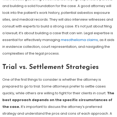
and building a solid foundation for the case. A good attorney will
look into the patient’s work history, potential asbestos exposure
sites, and medical records. They will also interview witnesses and
consult with experts to build a strong case. It’s not just about filing
a lawsuit; it’s about building a case that can win. Legal expertise is
essential for effectively managing
mesothelioma claims
, as it aids
in evidence collection, court representation, and navigating the
complexities of the legal process.
Trial vs. Settlement Strategies
One of the first things to consider is whether the attorney is
prepared to go to trial. Some attorneys prefer to settle cases
quickly, while others are willing to fight for their clients in court.
The
best approach depends on the specific circumstances of
the case.
It’s important to discuss the attorney’s preferred
strategy and understand the pros and cons of each approach. A