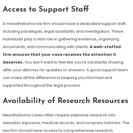
Access to Support Staff
A mesothelioma law firm should have a dedicated support staff,
including paralegals, legal assistants, and investigators. These
individuals play a vital role in gathering evidence, organizing
documents, and communicating with clients.
A well-staffed
firm ensures that your case receives the attention it
deserves.
You don’t want to feel like you’re constantly chasing
after your attorney for updates or answers. A good support team
can make all the difference in keeping you informed and
supported throughout the legal process.
Availability of Research Resources
Mesothelioma cases often require extensive research into
asbestos exposure, medical records, and company histories. The
law firm should have access to comprehensive research