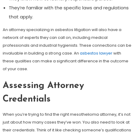
They’re familiar with the specific laws and regulations
that apply.
An attorney specializing in asbestos litigation will also have a
network of experts they can call on, including medical
professionals and industrial hygienists. These connections can be
invaluable in building a strong case. An
asbestos lawyer
with
these qualities can make a significant difference in the outcome
of your case.
Assessing Attorney
Credentials
When you’re trying to find the right mesothelioma attorney, it’s not
just about how many cases they’ve won. You also need to look at
their credentials. Think of it like checking someone’s qualifications