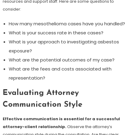
resources and support staff. Here are some questions to
consider:
How many mesothelioma cases have you handled?
What is your success rate in these cases?
What is your approach to investigating asbestos
exposure?
What are the potential outcomes of my case?
What are the fees and costs associated with
representation?
Evaluating Attorney
Communication Style
Effective communication is essential for a successful
attorney-client relationship.
Observe the attorney’s
communication style during the consultation. Are they clear,