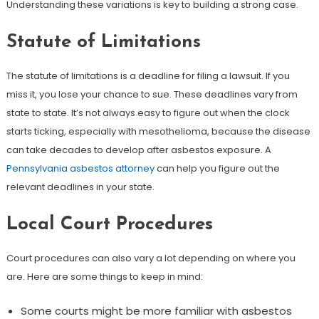
Understanding these variations is key to building a strong case.
Statute of Limitations
The statute of limitations is a deadline for filing a lawsuit. If you
miss it, you lose your chance to sue. These deadlines vary from
state to state. It’s not always easy to figure out when the clock
starts ticking, especially with mesothelioma, because the disease
can take decades to develop after asbestos exposure. A
Pennsylvania asbestos attorney
can help you figure out the
relevant deadlines in your state.
Local Court Procedures
Court procedures can also vary a lot depending on where you
are. Here are some things to keep in mind:
Some courts might be more familiar with asbestos