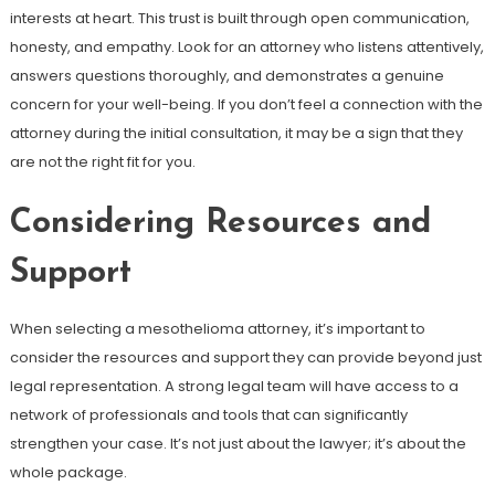
interests at heart. This trust is built through open communication,
honesty, and empathy. Look for an attorney who listens attentively,
answers questions thoroughly, and demonstrates a genuine
concern for your well-being. If you don’t feel a connection with the
attorney during the initial consultation, it may be a sign that they
are not the right fit for you.
Considering Resources and
Support
When selecting a mesothelioma attorney, it’s important to
consider the resources and support they can provide beyond just
legal representation. A strong legal team will have access to a
network of professionals and tools that can significantly
strengthen your case. It’s not just about the lawyer; it’s about the
whole package.