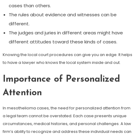
cases than others.
The rules about evidence and witnesses can be
different.
The judges and juries in different areas might have
different attitudes toward these kinds of cases.
Knowing the local court procedures can give you an edge. It helps
to have a lawyer who knows the local system inside and out.
Importance of Personalized
Attention
In mesothelioma cases, the need for personalized attention from
a legal team cannot be overstated. Each case presents unique
circumstances, medical histories, and personal challenges. A law
firm’s ability to recognize and address these individual needs can