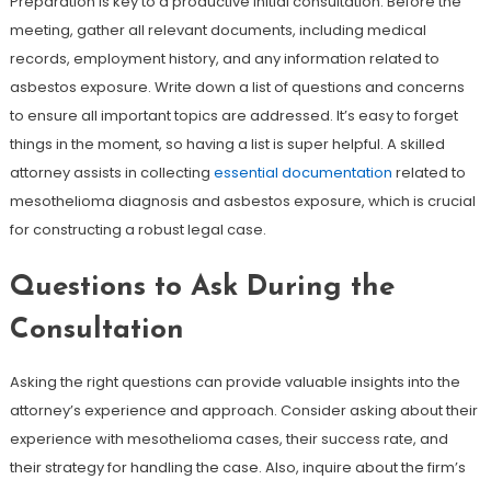
Preparation is key to a productive initial consultation. Before the
meeting, gather all relevant documents, including medical
records, employment history, and any information related to
asbestos exposure. Write down a list of questions and concerns
to ensure all important topics are addressed. It’s easy to forget
things in the moment, so having a list is super helpful. A skilled
attorney assists in collecting
essential documentation
related to
mesothelioma diagnosis and asbestos exposure, which is crucial
for constructing a robust legal case.
Questions to Ask During the
Consultation
Asking the right questions can provide valuable insights into the
attorney’s experience and approach. Consider asking about their
experience with mesothelioma cases, their success rate, and
their strategy for handling the case. Also, inquire about the firm’s