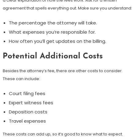
a clear explanation of how the fees work. Ask for a written
agreement that spells everything out. Make sure you understand:
The percentage the attorney will take.
What expenses you’re responsible for.
How often you’ll get updates on the billing.
Potential Additional Costs
Besides the attorney’s fee, there are other costs to consider.
These can include:
Court filing fees
Expert witness fees
Deposition costs
Travel expenses
These costs can add up, so it’s good to know what to expect.