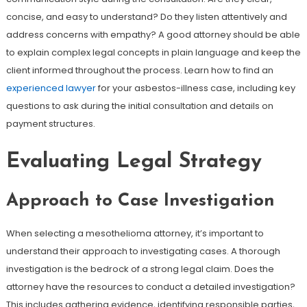
concise, and easy to understand? Do they listen attentively and
address concerns with empathy? A good attorney should be able
to explain complex legal concepts in plain language and keep the
client informed throughout the process. Learn how to find an
experienced lawyer
for your asbestos-illness case, including key
questions to ask during the initial consultation and details on
payment structures.
Evaluating Legal Strategy
Approach to Case Investigation
When selecting a mesothelioma attorney, it’s important to
understand their approach to investigating cases. A thorough
investigation is the bedrock of a strong legal claim. Does the
attorney have the resources to conduct a detailed investigation?
This includes gathering evidence, identifying responsible parties,