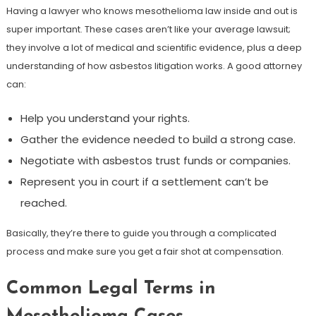
Having a lawyer who knows mesothelioma law inside and out is
super important. These cases aren’t like your average lawsuit;
they involve a lot of medical and scientific evidence, plus a deep
understanding of how asbestos litigation works. A good attorney
can:
Help you understand your rights.
Gather the evidence needed to build a strong case.
Negotiate with asbestos trust funds or companies.
Represent you in court if a settlement can’t be
reached.
Basically, they’re there to guide you through a complicated
process and make sure you get a fair shot at compensation.
Common Legal Terms in