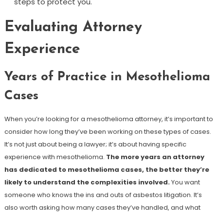
steps to protect you.
Evaluating Attorney
Experience
Years of Practice in Mesothelioma
Cases
When you’re looking for a mesothelioma attorney, it’s important to
consider how long they’ve been working on these types of cases.
It’s not just about being a lawyer; it’s about having specific
experience with mesothelioma.
The more years an attorney
has dedicated to mesothelioma cases, the better they’re
likely to understand the complexities involved.
You want
someone who knows the ins and outs of asbestos litigation. It’s
also worth asking how many cases they’ve handled, and what