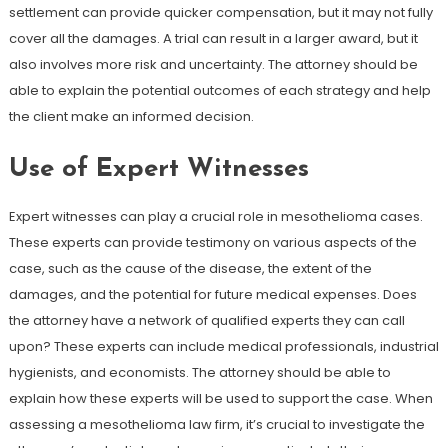
settlement can provide quicker compensation, but it may not fully
cover all the damages. A trial can result in a larger award, but it
also involves more risk and uncertainty. The attorney should be
able to explain the potential outcomes of each strategy and help
the client make an informed decision.
Use of Expert Witnesses
Expert witnesses can play a crucial role in mesothelioma cases.
These experts can provide testimony on various aspects of the
case, such as the cause of the disease, the extent of the
damages, and the potential for future medical expenses. Does
the attorney have a network of qualified experts they can call
upon? These experts can include medical professionals, industrial
hygienists, and economists. The attorney should be able to
explain how these experts will be used to support the case. When
assessing a mesothelioma law firm, it’s crucial to investigate the