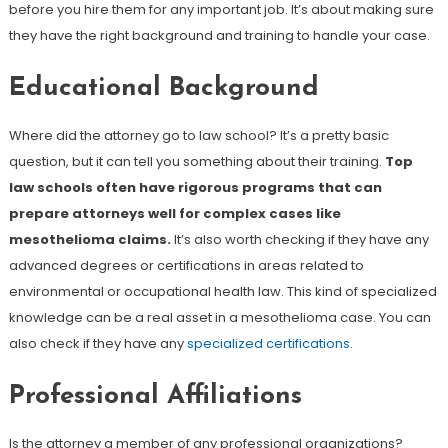
before you hire them for any important job. It’s about making sure
they have the right background and training to handle your case.
Educational Background
Where did the attorney go to law school? It’s a pretty basic
question, but it can tell you something about their training.
Top
law schools often have rigorous programs that can
prepare attorneys well for complex cases like
mesothelioma claims.
It’s also worth checking if they have any
advanced degrees or certifications in areas related to
environmental or occupational health law. This kind of specialized
knowledge can be a real asset in a mesothelioma case. You can
also check if they have any
specialized certifications
.
Professional Affiliations
Is the attorney a member of any professional organizations?