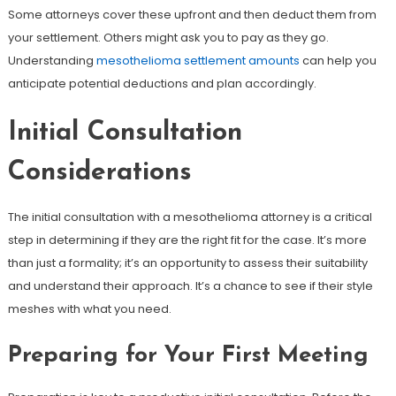
Some attorneys cover these upfront and then deduct them from
your settlement. Others might ask you to pay as they go.
Understanding
mesothelioma settlement amounts
can help you
anticipate potential deductions and plan accordingly.
Initial Consultation
Considerations
The initial consultation with a mesothelioma attorney is a critical
step in determining if they are the right fit for the case. It’s more
than just a formality; it’s an opportunity to assess their suitability
and understand their approach. It’s a chance to see if their style
meshes with what you need.
Preparing for Your First Meeting