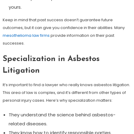
yours.
Keep in mind that past success doesn’t guarantee future
outcomes, but it can give you confidence in their abilities. Many
mesothelioma law firms
provide information on their past
successes.
Specialization in Asbestos
Litigation
It’s important to find a lawyer who really knows asbestos litigation.
This area of law is complex, and it’s different from other types of
personal injury cases. Here’s why specialization matters:
They understand the science behind asbestos-
related diseases.
They know how to identify responsible parties.