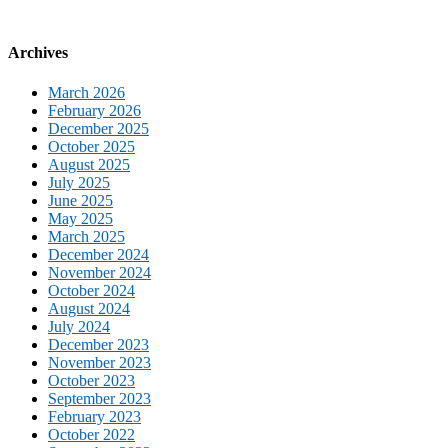
Archives
March 2026
February 2026
December 2025
October 2025
August 2025
July 2025
June 2025
May 2025
March 2025
December 2024
November 2024
October 2024
August 2024
July 2024
December 2023
November 2023
October 2023
September 2023
February 2023
October 2022