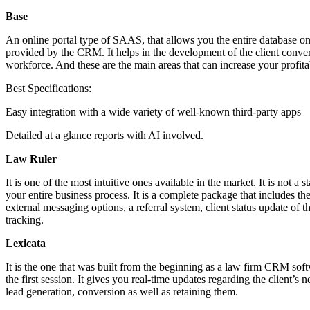
Base
An online portal type of SAAS, that allows you the entire database on 
provided by the CRM. It helps in the development of the client conversio
workforce. And these are the main areas that can increase your profita
Best Specifications:
Easy integration with a wide variety of well-known third-party apps
Detailed at a glance reports with AI involved.
Law Ruler
It is one of the most intuitive ones available in the market. It is not
your entire business process. It is a complete package that includes 
external messaging options, a referral system, client status update of 
tracking.
Lexicata
It is the one that was built from the beginning as a law firm CRM soft
the first session. It gives you real-time updates regarding the client’s 
lead generation, conversion as well as retaining them.