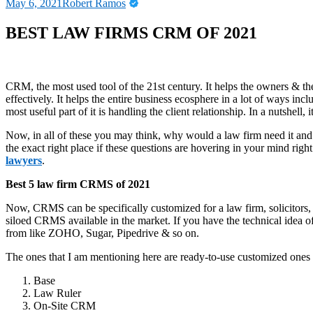
May 6, 2021
Robert Ramos
BEST LAW FIRMS CRM OF 2021
CRM, the most used tool of the 21
st
century. It helps the owners & th
effectively. It helps the entire business ecosphere in a lot of ways incl
most useful part of it is handling the client relationship. In a nutshell
Now, in all of these you may think, why would a law firm need it and
the exact right place if these questions are hovering in your mind ri
lawyers
.
Best 5 law firm CRMS of 2021
Now, CRMS can be specifically customized for a law firm, solicitors, 
siloed CRMS available in the market. If you have the technical idea o
from like ZOHO, Sugar, Pipedrive & so on.
The ones that I am mentioning here are ready-to-use customized ones 
Base
Law Ruler
On-Site CRM