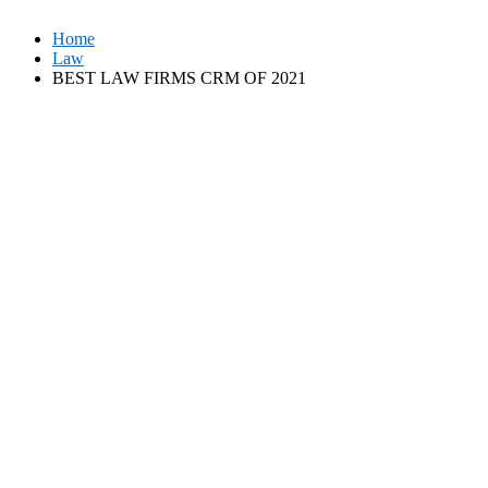
Home
Law
BEST LAW FIRMS CRM OF 2021