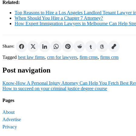
Related:
Top Reasons to Hire a Los Angeles Landlord Tenant Lawyer i
When Should You Hire a Chapter 7 Attorney?
How Expert Immigration Lawyers in Melbourne Can Help Strea
Share:
Tagged
best law firms
,
crm for lawyers
,
firm crms
,
firms crm
Post navigation
Know-How A Personal Injury Attorney Can Help You Fetch Best Res
How to succeed on your criminal justice degree course
Pages
About
Advertise
Privacy