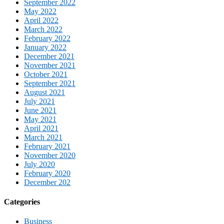
September 2022
May 2022
April 2022
March 2022
February 2022
January 2022
December 2021
November 2021
October 2021
September 2021
August 2021
July 2021
June 2021
May 2021
April 2021
March 2021
February 2021
November 2020
July 2020
February 2020
December 202
Categories
Business