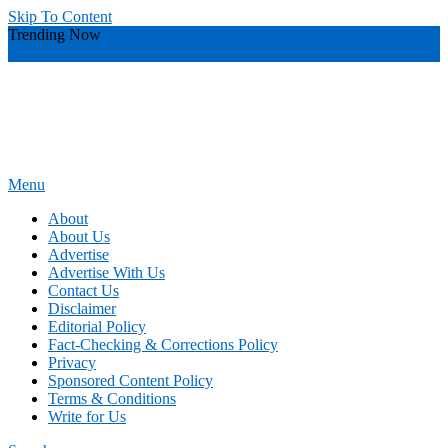
Skip To Content
Trending Now
yourself
you recover
you receive
you hire
you fetch best
Menu
Power of Attorney Form
News and Guidance for Legal Matters
About
About Us
Advertise
Advertise With Us
Contact Us
Disclaimer
Editorial Policy
Fact-Checking & Corrections Policy
Privacy
Sponsored Content Policy
Terms & Conditions
Write for Us