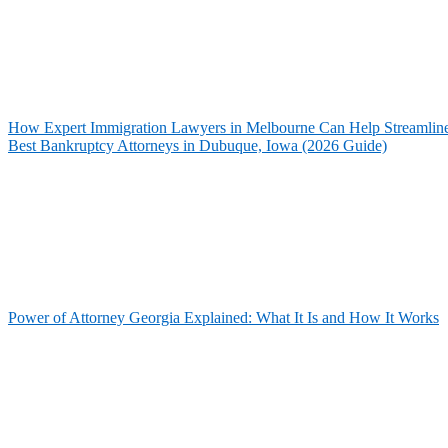
How Expert Immigration Lawyers in Melbourne Can Help Streamline 
Best Bankruptcy Attorneys in Dubuque, Iowa (2026 Guide)
Power of Attorney Georgia Explained: What It Is and How It Works