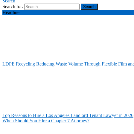
Search
Search for:
Headline
LDPE Recycling Reducing Waste Volume Through Flexible Film an
Top Reasons to Hire a Los Angeles Landlord Tenant Lawyer in 2026
When Should You Hire a Chapter 7 Attorney?