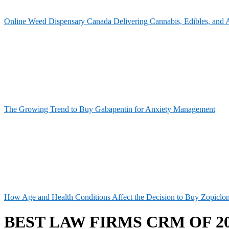
Online Weed Dispensary Canada Delivering Cannabis, Edibles, and 
The Growing Trend to Buy Gabapentin for Anxiety Management
How Age and Health Conditions Affect the Decision to Buy Zopiclo
BEST LAW FIRMS CRM OF 2