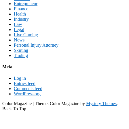
Entrepreneur
Finance
Health
Industry
Law
Legal
Live Gaming
News
Personal Injury Attorney
Skirting
Trading
Meta
Log in
Entries feed
Comments feed
WordPress.org
Color Magazine
|
Theme: Color Magazine by
Mystery Themes
.
Back To Top